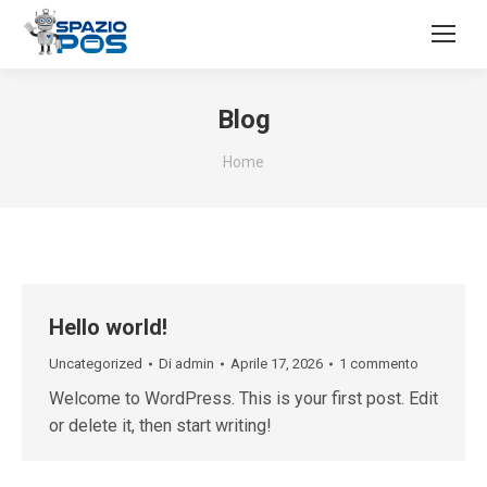
Blog
Tu sei qui:
Home
Hello world!
Uncategorized
Di
admin
Aprile 17, 2026
1 commento
Welcome to WordPress. This is your first post. Edit
or delete it, then start writing!